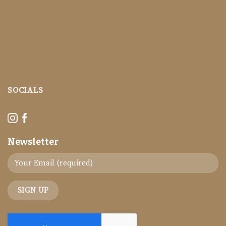
SOCIALS
Newsletter