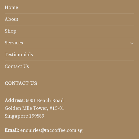
Home
About
Shop
Services
Testimonials
Contact Us
CONTACT US
Address:
6001 Beach Road
Golden Mile Tower, #15-01
Singapore 199589
Email:
enquiries@taccoffee.com.sg