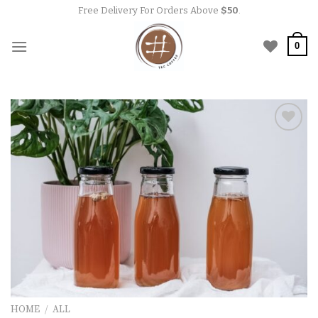
Skip
Free Delivery For Orders Above
$50
.
to
content
0
Add to
wishlist
HOME
/
ALL