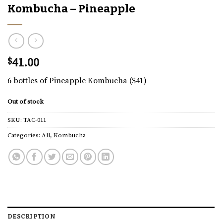
Kombucha – Pineapple
$
41.00
6 bottles of Pineapple Kombucha ($41)
Out of stock
SKU:
TAC-011
Categories:
All
,
Kombucha
DESCRIPTION