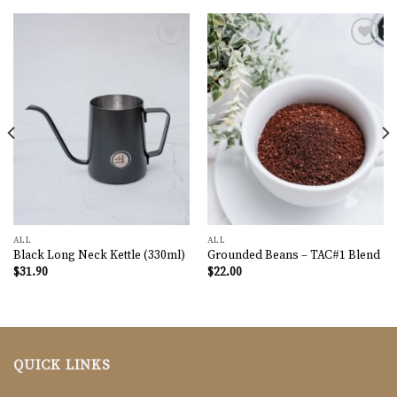
Add to
Add to
wishlist
wishlist
ALL
ALL
Black Long Neck Kettle (330ml)
Grounded Beans – TAC#1 Blend
$
31.90
$
22.00
QUICK LINKS