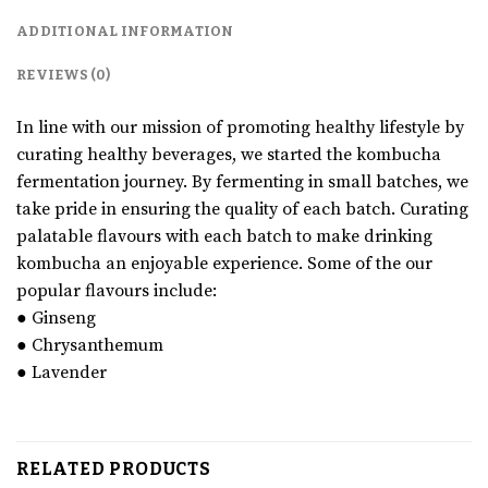
ADDITIONAL INFORMATION
REVIEWS (0)
In line with our mission of promoting healthy lifestyle by
curating healthy beverages, we started the kombucha
fermentation journey. By fermenting in small batches, we
take pride in ensuring the quality of each batch. Curating
palatable flavours with each batch to make drinking
kombucha an enjoyable experience. Some of the our
popular flavours include:
● Ginseng
● Chrysanthemum
● Lavender
RELATED PRODUCTS