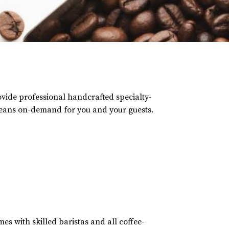
rovide professional handcrafted specialty-
beans on-demand for you and your guests.
es with skilled baristas and all coffee-