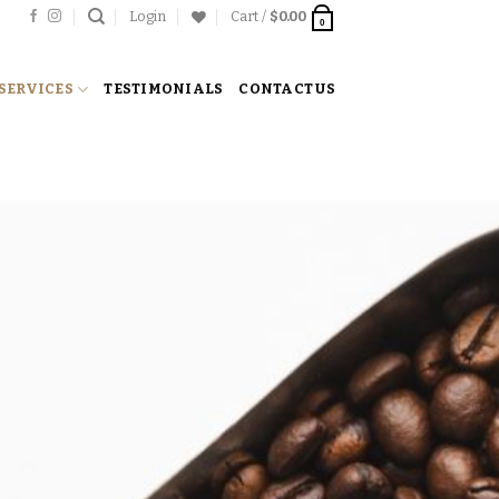
Login
Cart /
$
0.00
0
SERVICES
TESTIMONIALS
CONTACT US