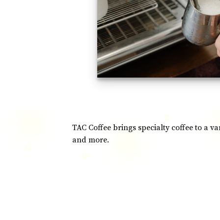
TAC Coffee brings specialty coffee to a v
and more.