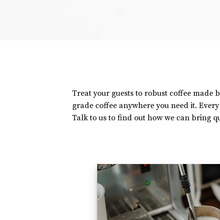
Treat your guests to robust coffee made b
grade coffee anywhere you need it. Ever
Talk to us to find out how we can bring qu