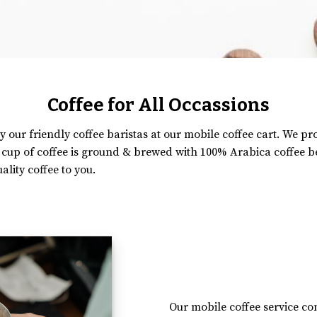
Coffee for All Occassions
y our friendly coffee baristas at our mobile coffee cart. We p
y cup of coffee is ground & brewed with 100% Arabica coffee 
ality coffee to you.
Our mobile coffee service com