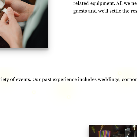
related equipment. All we n
guests and we’ll settle the res
ariety of events. Our past experience includes weddings, corp