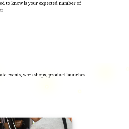
eed to know is your expected number of
t!
orate events, workshops, product launches