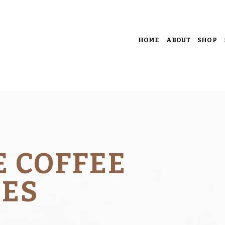
HOME
ABOUT
SHOP
E COFFEE
CES