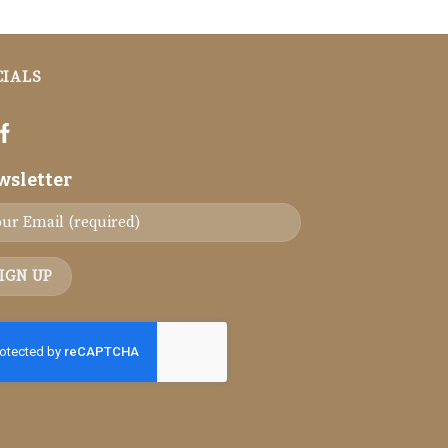
CIALS
wsletter