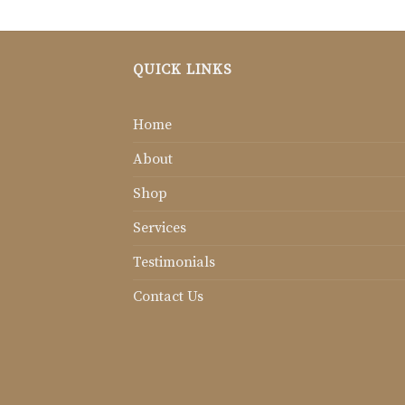
QUICK LINKS
Home
About
Shop
Services
Testimonials
Contact Us