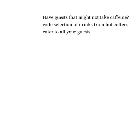
Have guests that might not take caffeine?
wide selection of drinks from hot coffees
cater to all your guests.