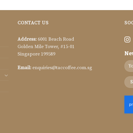
CONTACT US
SO
Address:
6001 Beach Road
Golden Mile Tower, #15-01
Ne
Singapore 199589
Email:
enquiries@taccoffee.com.sg