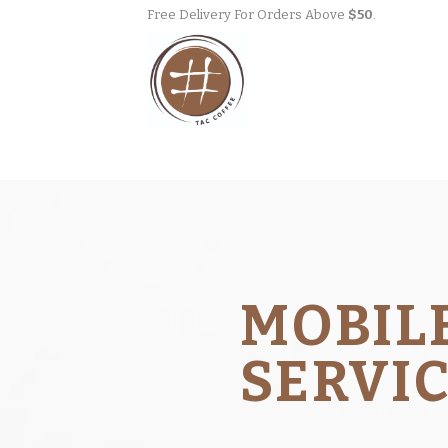
Skip
Free Delivery For Orders Above
$50
.
to
content
MOBIL
SERVI