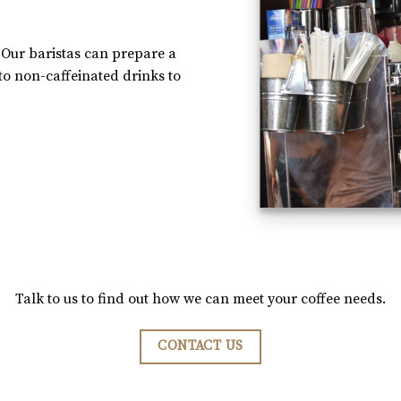
 Our baristas can prepare a
 to non-caffeinated drinks to
Talk to us to find out how we can meet your coffee needs.
CONTACT US