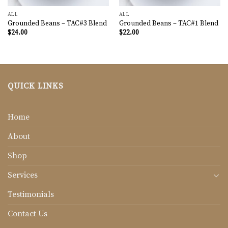
ALL
ALL
Grounded Beans – TAC#3 Blend
Grounded Beans – TAC#1 Blend
$
24.00
$
22.00
QUICK LINKS
Home
About
Shop
Services
Testimonials
Contact Us