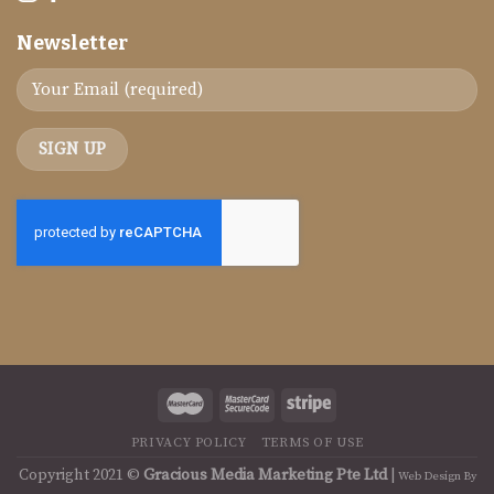
Newsletter
PRIVACY POLICY
TERMS OF USE
Copyright 2021 ©
Gracious Media Marketing Pte Ltd
|
Web Design By