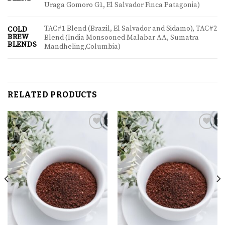
Uraga Gomoro G1, El Salvador Finca Patagonia)
TAC#1 Blend (Brazil, El Salvador and Sidamo), TAC#2
COLD
BREW
Blend (India Monsooned Malabar AA, Sumatra
BLENDS
Mandheling,Columbia)
RELATED PRODUCTS
Add to
Add to
wishlist
wishlist