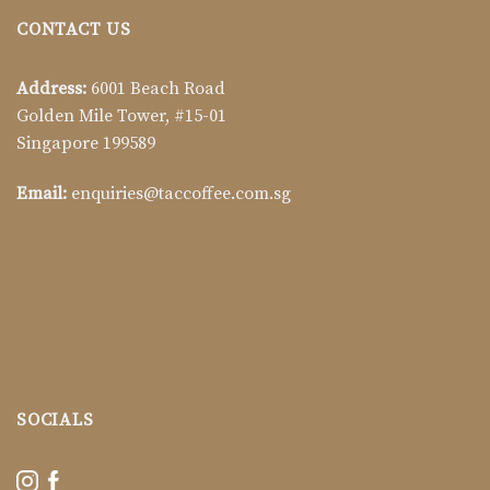
CONTACT US
Address:
6001 Beach Road
Golden Mile Tower, #15-01
Singapore 199589
Email:
enquiries@taccoffee.com.sg
SOCIALS