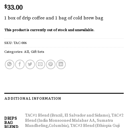
$
33.00
1 box of drip coffee and 1 bag of cold brew bag
This product is currently out of stock and unavailable.
SKU:
TAC-006
Categories:
All
,
Gift Sets
ADDITIONAL INFORMATION
TAC#1 Blend (Brazil, El Salvador and Sidamo), TAC#2
DRIPS
Blend (India Monsooned Malabar AA, Sumatra
BAG
Mandheling,Columbia), TAC#3 Blend (Ethiopia Guji
BLEND