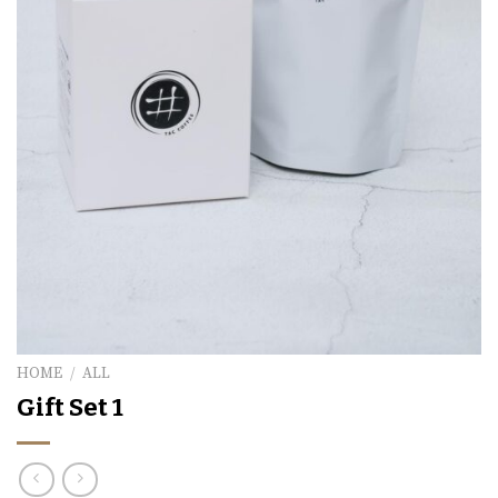
HOME
/
ALL
Gift Set 1