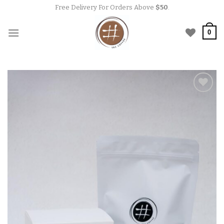
Skip
Free Delivery For Orders Above
$50
.
to
content
0
Add to
wishlist